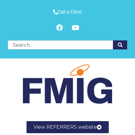
Call a Clinic
View REFERRERS website