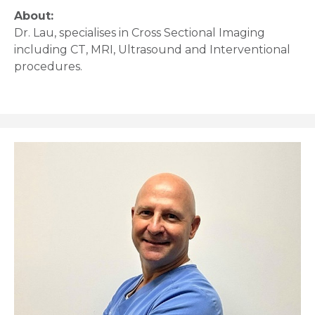
About:
Dr. Lau, specialises in Cross Sectional Imaging
including CT, MRI, Ultrasound and Interventional
procedures.