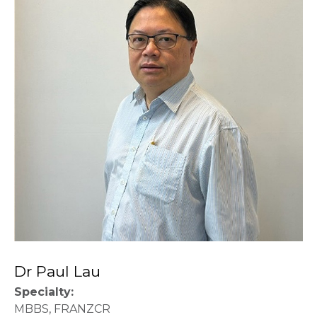
Dr Paul Lau
Specialty:
MBBS, FRANZCR