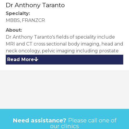
Dr Anthony Taranto
Specialty:
MBBS, FRANZCR
About:
Dr Anthony Taranto's fields of speciality include
MRI and CT cross sectional body imaging, head and
neck oncology, pelvic imaging including prostate
MRI, Musculoskeletal and Breast MRI Imaging. He
Read More
completed Fellowship training in cross sectional
(MRI/CT) body imaging at Peter MacCallum
Cancer Centre and holds subspecialist
accreditation in Cardiac CT and a special interest in
CT Colonography. He is skilled in imaging guided
injection and biopsy techniques.
Need assistance?
Please call one of
our clinics