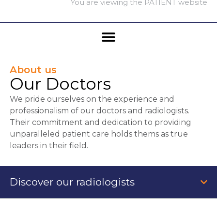
You are viewing the PATIENT website
About us
Our Doctors
We pride ourselves on the experience and
professionalism of our doctors and radiologists.
Their commitment and dedication to providing
unparalleled patient care holds thems as true
leaders in their field.
Discover our radiologists