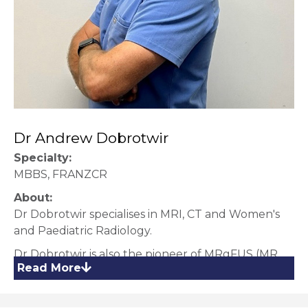
Dr Andrew Dobrotwir
Specialty:
MBBS, FRANZCR
About:
Dr Dobrotwir specialises in MRI, CT and Women's
and Paediatric Radiology.
Dr Dobrotwir is also the pioneer of MRgFUS (MR
Read More
guided Focused Ultrasound Treatment) which is
available at our MRgFUS Centre at our Hawthorn
Clinic.