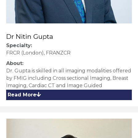
Dr Nitin Gupta
Specialty:
FRCR (London), FRANZCR
About:
Dr. Gupta is skilled in all imaging modalities offered
by FMIG including Cross sectional Imaging, Breast
Imaging, Cardiac CT and Image Guided
procedures and biopsies.
Read More