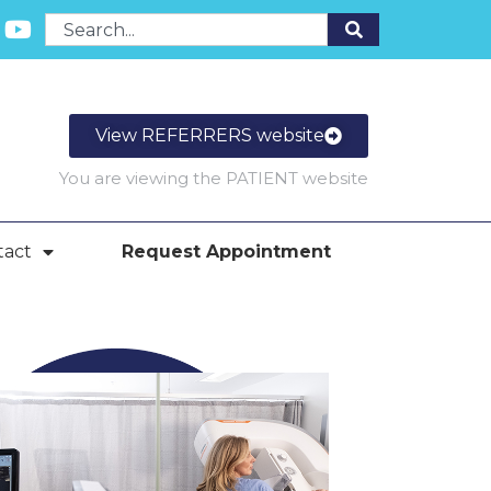
View REFERRERS website
You are viewing the PATIENT website
tact
Request Appointment