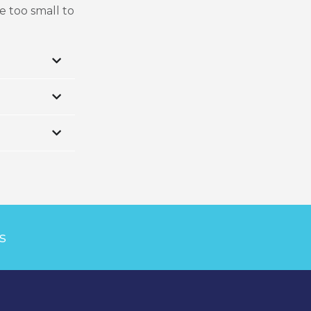
e too small to
s