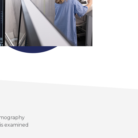
ammography
 is examined