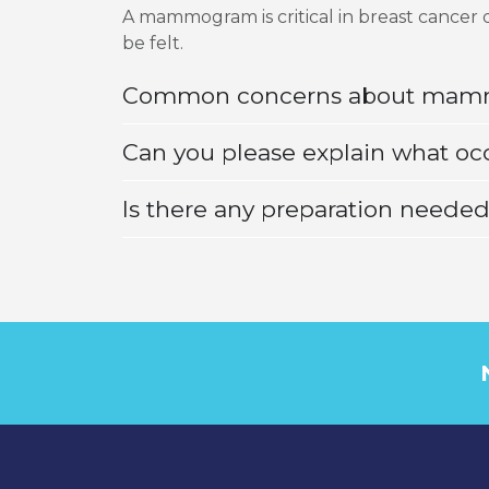
A mammogram is critical in breast cancer 
be felt.
Common concerns about ma
Can you please explain what oc
Is there any preparation neede