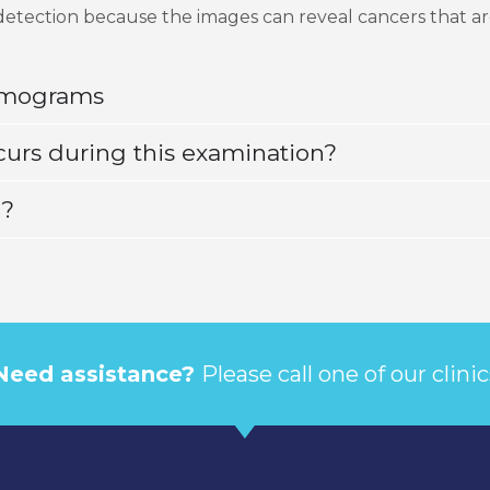
detection because the images can reveal cancers that ar
mmograms
curs during this examination?
d?
Need assistance?
Please call one of our clinic