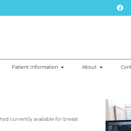
Patient Information
About
Con
d currently available for breast