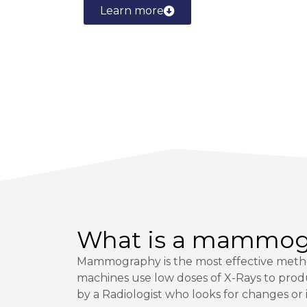
Learn more
What is a mammo
Mammography is the most effective metho
machines use low doses of X-Rays to prod
by a Radiologist who looks for changes or i