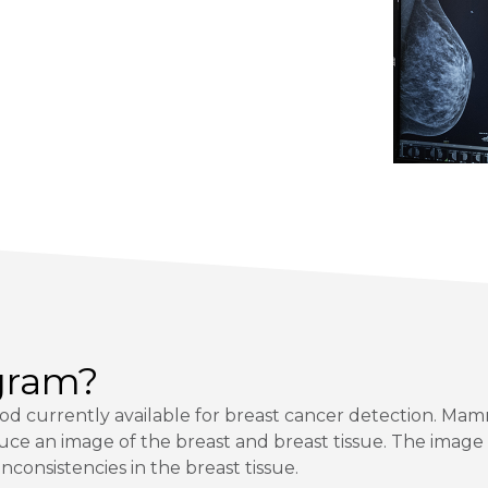
gram?
d currently available for breast cancer detection. M
uce an image of the breast and breast tissue. The image
nconsistencies in the breast tissue.