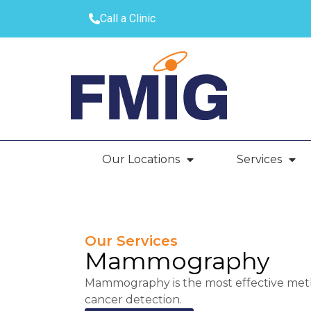
Call a Clinic
Our Locations
Services
Our Services
Mammography
Mammography is the most effective metho
cancer detection.